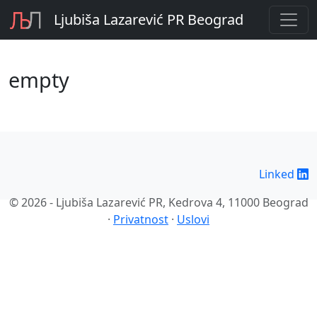
Ljubiša Lazarević PR Beograd
empty
Linked
© 2026 - Ljubiša Lazarević PR, Kedrova 4, 11000 Beograd
·
Privatnost
·
Uslovi